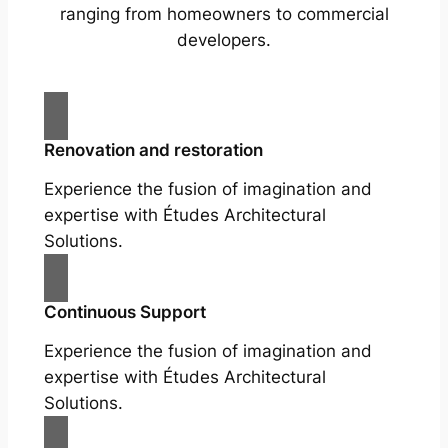
ranging from homeowners to commercial
developers.
Renovation and restoration
Experience the fusion of imagination and
expertise with Études Architectural
Solutions.
Continuous Support
Experience the fusion of imagination and
expertise with Études Architectural
Solutions.