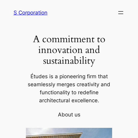
内
S Corporation
容
を
ス
A commitment to
キ
ッ
innovation and
プ
sustainability
Études is a pioneering firm that
seamlessly merges creativity and
functionality to redefine
architectural excellence.
About us