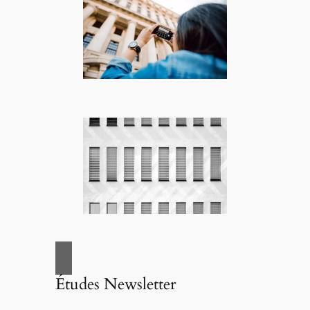
Études Newsletter