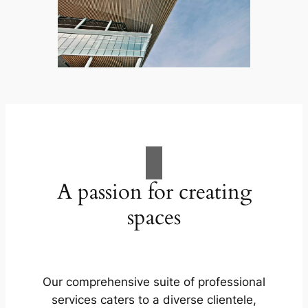
A passion for creating
spaces
Our comprehensive suite of professional
services caters to a diverse clientele,