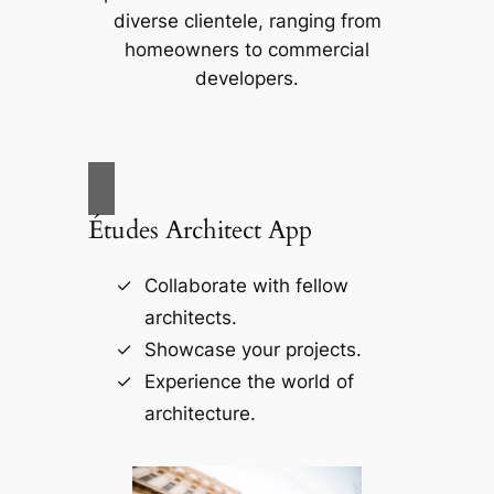
diverse clientele, ranging from
homeowners to commercial
developers.
Études Architect App
Collaborate with fellow
architects.
Showcase your projects.
Experience the world of
architecture.