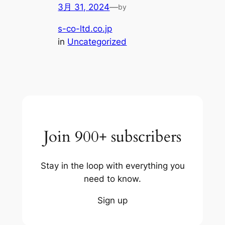
3月 31, 2024
—
by
s-co-ltd.co.jp
in
Uncategorized
Join 900+ subscribers
Stay in the loop with everything you
need to know.
Sign up