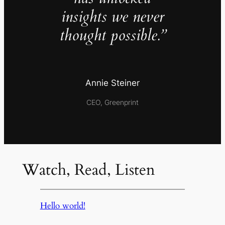
insights we never
thought possible.”
Annie Steiner
CEO, Greenprint
Watch, Read, Listen
Hello world!