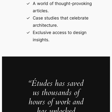
A world of thought-provoking
articles.
Case studies that celebrate
architecture.
Exclusive access to design
insights.
“Études has saved
us thousands of
hours of work and
has unlocked