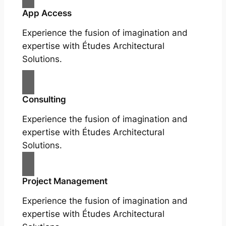
App Access
Experience the fusion of imagination and
expertise with Études Architectural
Solutions.
Consulting
Experience the fusion of imagination and
expertise with Études Architectural
Solutions.
Project Management
Experience the fusion of imagination and
expertise with Études Architectural