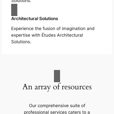
Solutions.
Architectural Solutions
Experience the fusion of imagination and
expertise with Études Architectural
Solutions.
An array of resources
Our comprehensive suite of
professional services caters to a